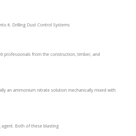
to it. Drilling Dust Control Systems
00 professionals from the construction, timber, and
ially an ammonium nitrate solution mechanically mixed with
 agent. Both of these blasting