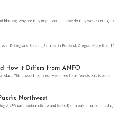
nd blasting. Why are they important and how do they work? Let’s get in
t ever Drilling and Blasting Seminar in Portland, Oregon. More than 1
nd How it Differs from ANFO
product. This product, commonly referred to as “emulsion”, is essent
Pacific Northwest
sing ANFO (ammonium nitrate and fuel oil) or a bulk emulsion blasting