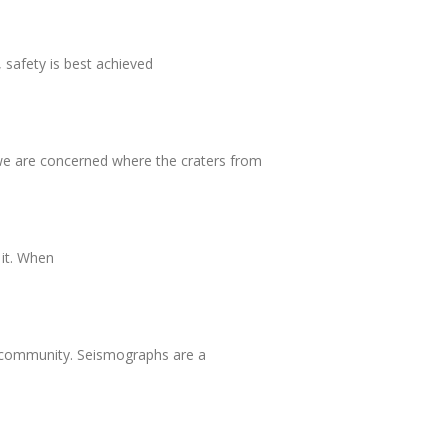
 safety is best achieved
 we are concerned where the craters from
 it. When
he community. Seismographs are a