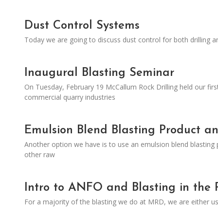
Dust Control Systems
Today we are going to discuss dust control for both drilling a
Inaugural Blasting Seminar
On Tuesday, February 19 McCallum Rock Drilling held our firs
commercial quarry industries
Emulsion Blend Blasting Product a
Another option we have is to use an emulsion blend blasting 
other raw
Intro to ANFO and Blasting in the 
For a majority of the blasting we do at MRD, we are either u