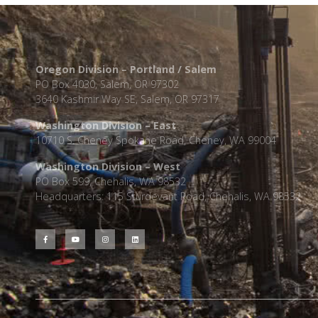
Oregon Division – Portland / Salem
PO Box 4030, Salem, OR 97302
3640 Kashmir Way SE, Salem, OR 97317
Washington Division – East
10710 S. Cheney Spokane Road, Cheney, WA 99004
Washington Division – West
PO Box 599, Chehalis, WA 98532
Headquarters: 115 Sturdevant Road, Chehalis, WA 98532