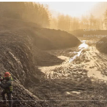
Mining
Quarries
Roads/Highwa
Construction
Safety