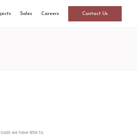
jects
Sales
Careers
Contact Us
oads we have little to