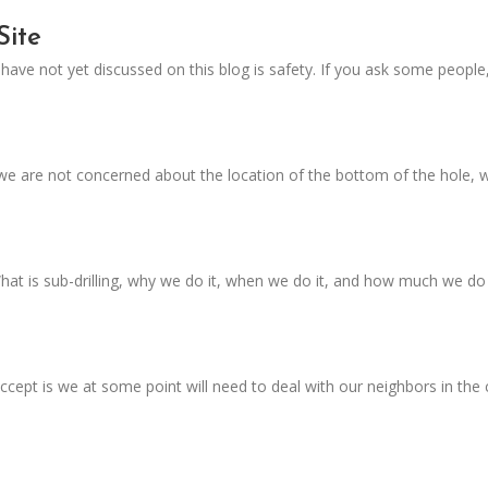
Site
ave not yet discussed on this blog is safety. If you ask some people,
, we are not concerned about the location of the bottom of the hole,
 What is sub-drilling, why we do it, when we do it, and how much we do
accept is we at some point will need to deal with our neighbors in t