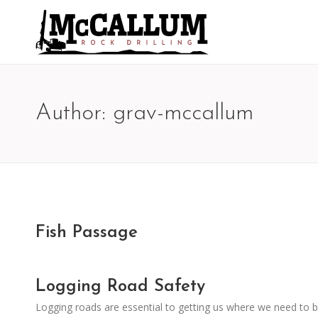
Author:
grav-mccallum
Fish Passage
Logging Road Safety
Logging roads are essential to getting us where we need to b