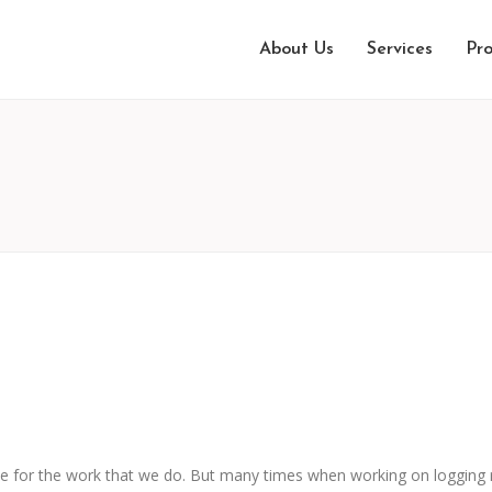
About Us
Services
Pro
e for the work that we do. But many times when working on logging r