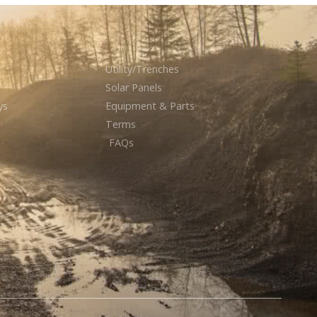
Utility/Trenches
Solar Panels
ys
Equipment & Parts
Terms
FAQs