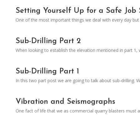
Setting Yourself Up for a Safe Job 
One of the most important things we deal with every day but h
Sub-Drilling Part 2
When looking to establish the elevation mentioned in part 1
Sub-Drilling Part 1
In this two part post we are going to talk about sub-drilling.
Vibration and Seismographs
One fact of life that we as commercial quarry blasters must 