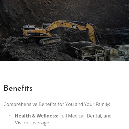
Benefits
Comprehensive Benefits for You and Your Family:
Health & Wellness:
Full Medical, Dental, and
Vision coverage.