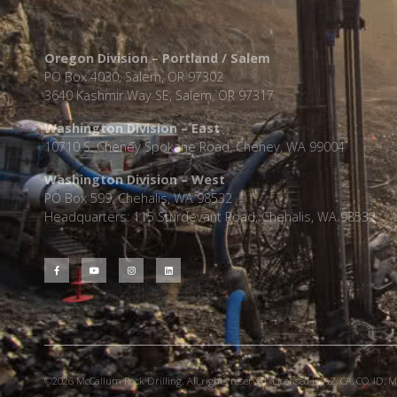
Oregon Division – Portland / Salem
PO Box 4030, Salem, OR 97302
3640 Kashmir Way SE, Salem, OR 97317
Washington Division – East
10710 S. Cheney Spokane Road, Cheney, WA 99004
Washington Division – West
PO Box 599, Chehalis, WA 98532
Headquarters: 115 Sturdevant Road, Chehalis, WA 98532
©2026 McCallum Rock Drilling. All rights reserved. Licensed in AZ, CA, CO, ID, MT