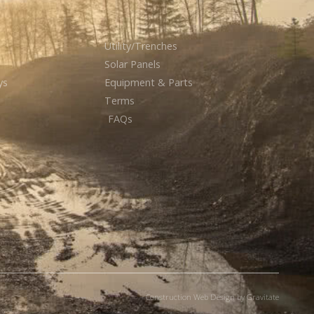
Utility/Trenches
Solar Panels
ys
Equipment & Parts
Terms
FAQs
Construction Web Design by Gravitate