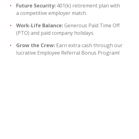
Future Security:
401(k) retirement plan with
a competitive employer match.
Work-Life Balance:
Generous Paid Time Off
(PTO) and paid company holidays.
Grow the Crew:
Earn extra cash through our
lucrative Employee Referral Bonus Program!