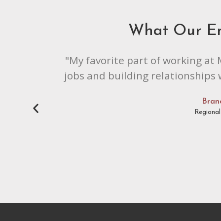
What Our E
"My favorite part of working at 
jobs and building relationships
Bran
Regiona