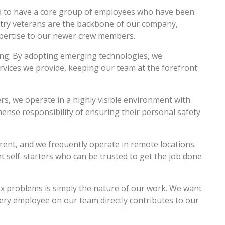
d to have a core group of employees who have been
ustry veterans are the backbone of our company,
expertise to our newer crew members.
ing. By adopting emerging technologies, we
rvices we provide, keeping our team at the forefront
ers, we operate in a highly visible environment with
ense responsibility of ensuring their personal safety
erent, and we frequently operate in remote locations.
self-starters who can be trusted to get the job done
 problems is simply the nature of our work. We want
ery employee on our team directly contributes to our