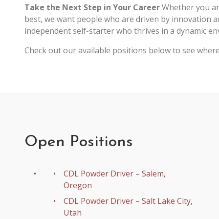
Take the Next Step in Your Career
Whether you are
best, we want people who are driven by innovation a
independent self-starter who thrives in a dynamic envi
Check out our available positions below to see wher
Open Positions
CDL Powder Driver – Salem,
Oregon
CDL Powder Driver – Salt Lake City,
Utah