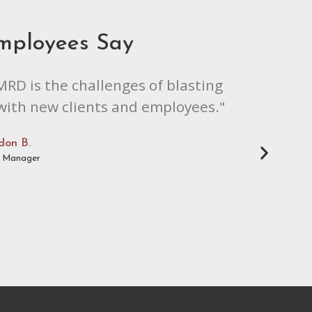
mployees Say
MRD is the challenges of blasting
 with new clients and employees."
don B.
l Manager