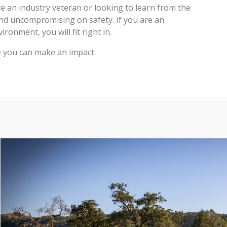
 an industry veteran or looking to learn from the
nd uncompromising on safety. If you are an
ronment, you will fit right in.
e you can make an impact.