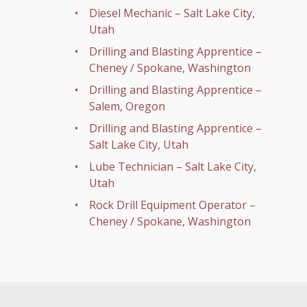
Diesel Mechanic – Salt Lake City,
Utah
Drilling and Blasting Apprentice –
Cheney / Spokane, Washington
Drilling and Blasting Apprentice –
Salem, Oregon
Drilling and Blasting Apprentice –
Salt Lake City, Utah
Lube Technician – Salt Lake City,
Utah
Rock Drill Equipment Operator –
Cheney / Spokane, Washington