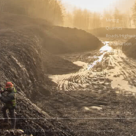
Mining
Quarries
Roads/Highwa
Construction
Safety
, NV, OR, TX, UT, WA, & WY. Other licenses can be obtained if the job requires.