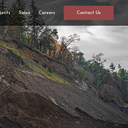
jects
Sales
Careers
Contact Us