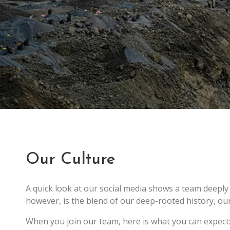
Our Culture
A quick look at our social media shows a team deeply
however, is the blend of our deep-rooted history, our 
When you join our team, here is what you can expect