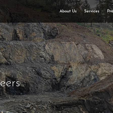
About Us
Services
Pro
eers