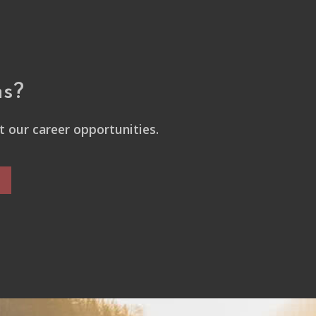
ns?
 our career opportunities.