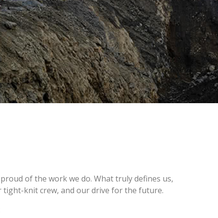
 proud of the work we do. What truly defines us,
tight-knit crew, and our drive for the future.
: