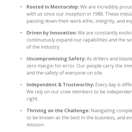
Rooted in Mentorship:
We are incredibly prou
with us since our inception in 1988. These ind
passing down their work ethic, integrity, and 
Driven by Innovation:
We are constantly evolv
continuously expand our capabilities and the se
of the industry.
Uncompromising Safety:
As drillers and blast
zero margin for error. Our people carry the imm
and the safety of everyone on site.
Independent & Trustworthy:
Every day is diff
We rely on our crew members to be independent 
right.
Thriving on the Challenge:
Navigating complex
to be known as the best in the business, and ev
mission.