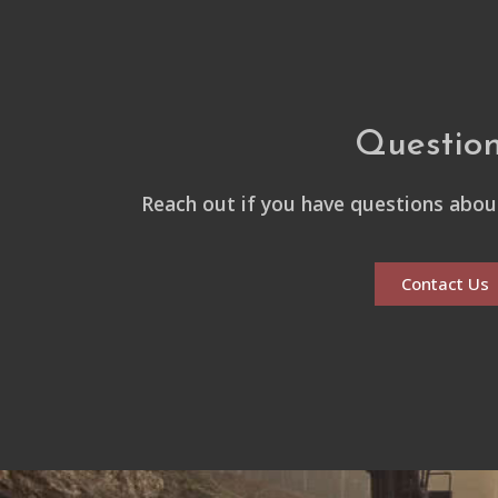
Questio
Reach out if you have questions about
Contact Us