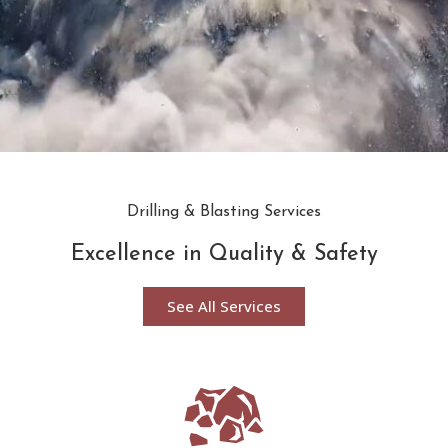
Drilling & Blasting Services
Excellence in Quality & Safety
See All Services