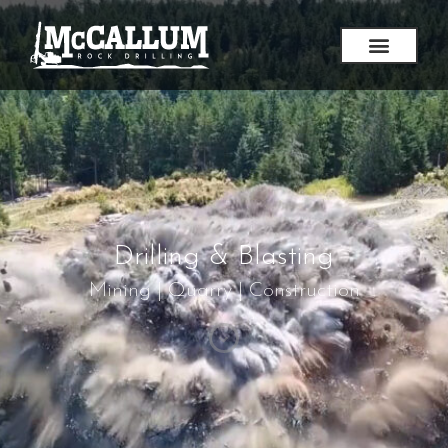
Drilling & Blasting
Mining | Quarry | Construction