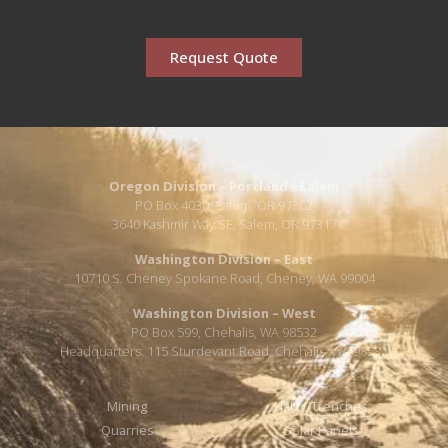
Request Quote
Oregon Division – Portland / Salem
PO Box 4030, Salem, OR 97302
3640 Kashmir Way SE, Salem, OR 97317
Washington Division – East
10710 S. Cheney Spokane Road, Cheney, WA 99004
Washington Division – West
PO Box 599, Chehalis, WA 98532
Headquarters: 115 Sturdevant Road, Chehalis, WA 98532
Mining
Utility/Trenches
Quarries
Solar Panels