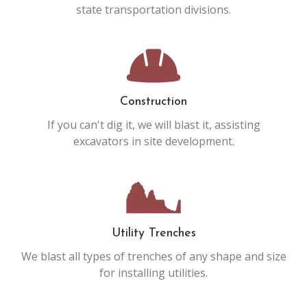
state transportation divisions.
Construction
If you can't dig it, we will blast it, assisting
excavators in site development.
Utility Trenches
We blast all types of trenches of any shape and size
for installing utilities.