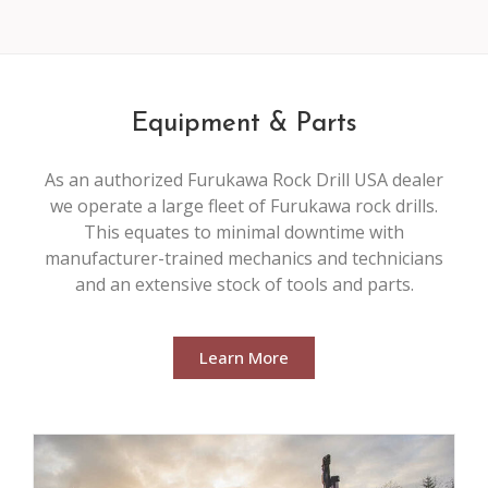
Equipment & Parts
As an authorized Furukawa Rock Drill USA dealer
we operate a large fleet of Furukawa rock drills.
This equates to minimal downtime with
manufacturer-trained mechanics and technicians
and an extensive stock of tools and parts.
Learn More