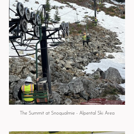
The Summit at Snoqualmie - Alpental Ski Area