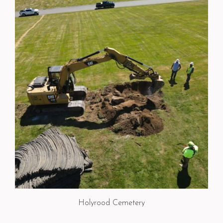
Holyrood Cemetery