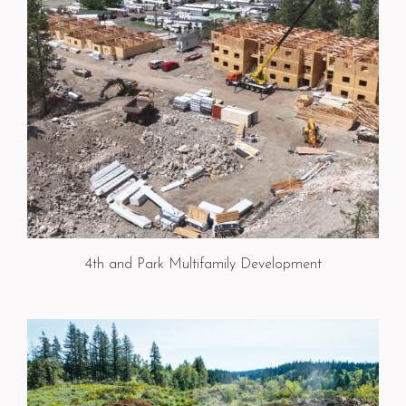
4th and Park Multifamily Development