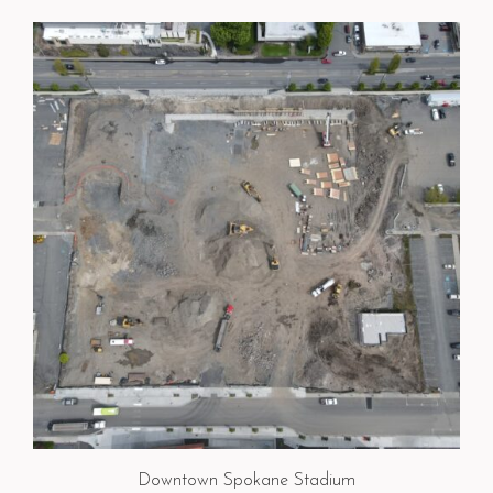
Downtown Spokane Stadium