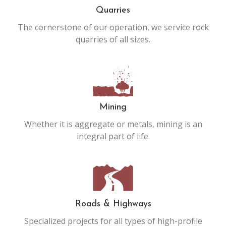
Quarries
The cornerstone of our operation, we service rock
quarries of all sizes.
Mining
Whether it is aggregate or metals, mining is an
integral part of life.
Roads & Highways
Specialized projects for all types of high-profile