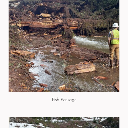
Fish Passage