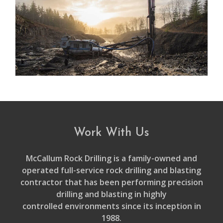
Work With Us
McCallum Rock Drilling is a family-owned and
operated full-service rock drilling and blasting
contractor that has been performing precision
drilling and blasting in highly
controlled environments since its inception in
1988.