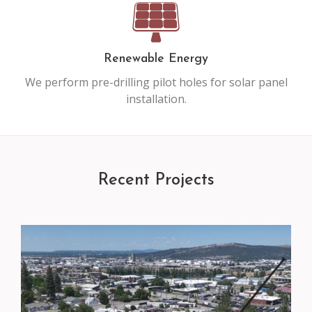
Renewable Energy
We perform pre-drilling pilot holes for solar panel
installation.
Recent Projects