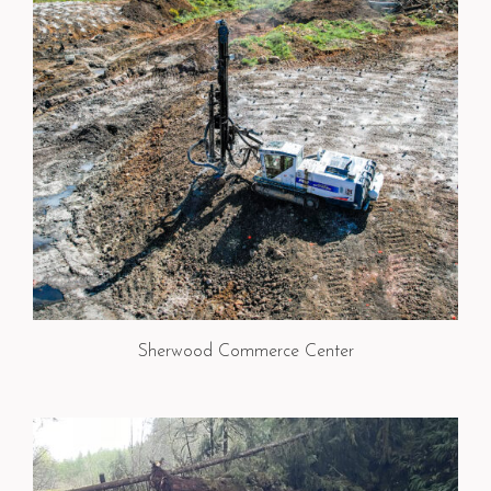
Sherwood Commerce Center