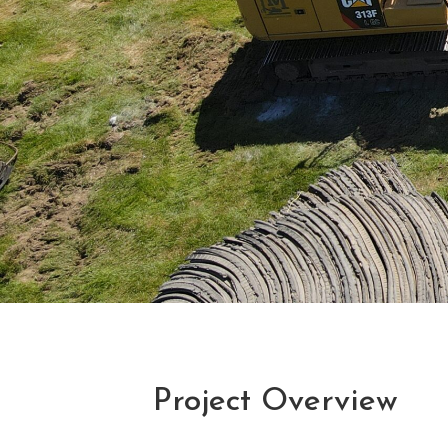
Project Overview