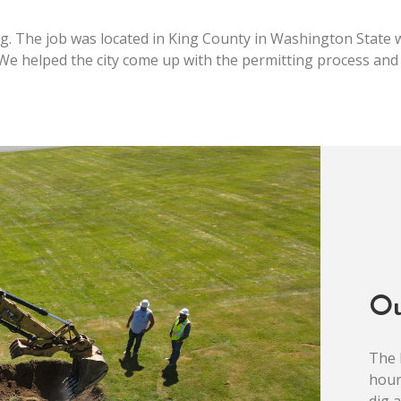
ng. The job was located in King County in Washington State w
. We helped the city come up with the permitting process and 
O
The 
hour
dig 