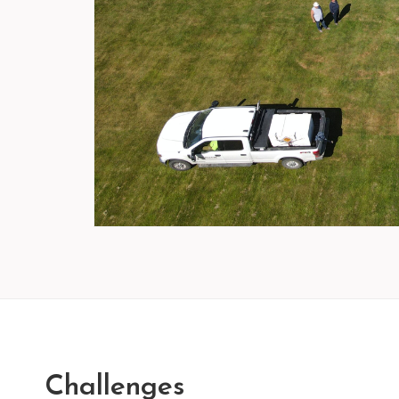
Challenges