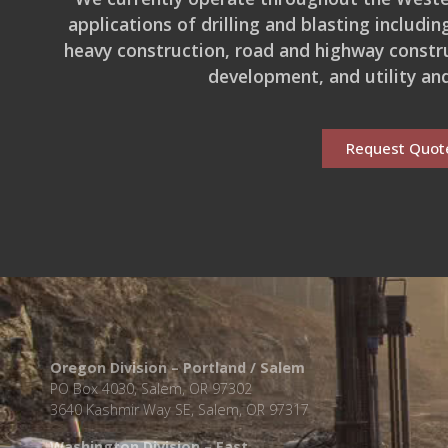
applications of drilling and blasting includi
heavy construction, road and highway constru
development, and utility and
Request Quot
Oregon Division – Portland / Salem
PO Box 4030, Salem, OR 97302
3640 Kashmir Way SE, Salem, OR 97317
Washington Division – East