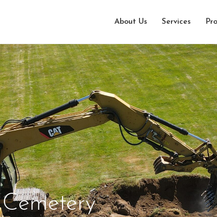
About Us
Services
Pro
 Cemetery