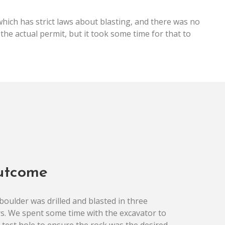
hich has strict laws about blasting, and there was no
the actual permit, but it took some time for that to
utcome
boulder was drilled and blasted in three
s. We spent some time with the excavator to
a test hole to ensure the rock was the desired