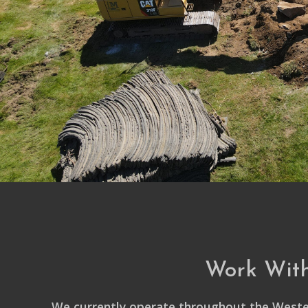
Work Wit
We currently operate throughout the Weste