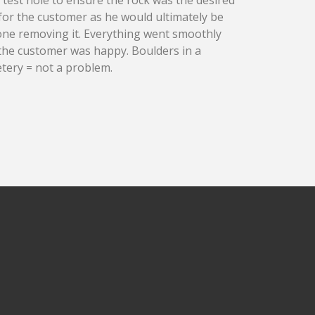
 for the customer as he would ultimately be
one removing it.
Everything went smoothly
the customer was happy. Boulders in a
tery = not a problem.