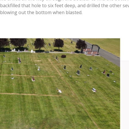
backfilled that hole to six feet deep, and drilled the other
blowing out the bottom when blasted.