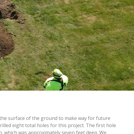
he surface of the ground to make way for future
lled eight total holes for this project. The first hole
om, which was approximately seven feet deep. We