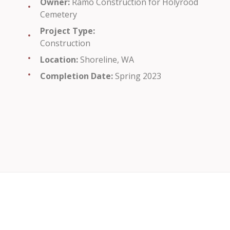
Owner:
Ramo Construction for Holyrood
Cemetery
Project Type:
Construction
Location:
Shoreline, WA
Completion Date:
Spring 2023