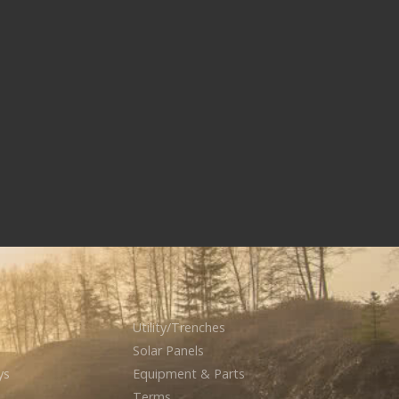
Utility/Trenches
Solar Panels
ys
Equipment & Parts
Terms