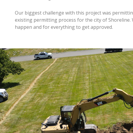
Our biggest challenge with this project was permitti
existing permitting process for the city of Shoreline
happen and for everything to get approved.