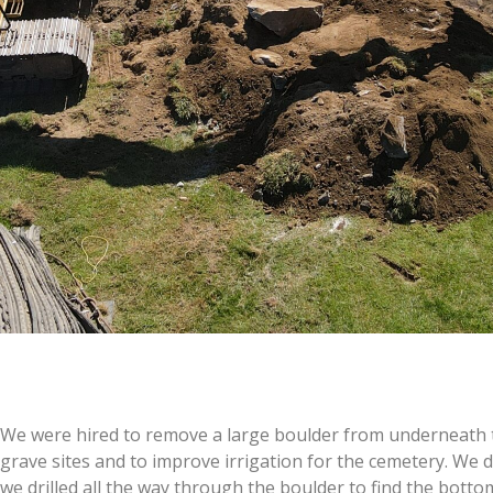
We were hired to remove a large boulder from underneath t
grave sites and to improve irrigation for the cemetery. We dri
we drilled all the way through the boulder to find the bott