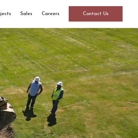
jects
Sales
Careers
Contact Us