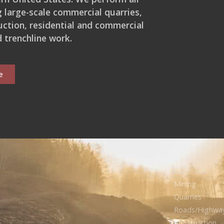
ng large-scale commercial quarries,
ction, residential and commercial
 trenchline work.
e
Mining
Quarries
Roads/Highwa
Construction