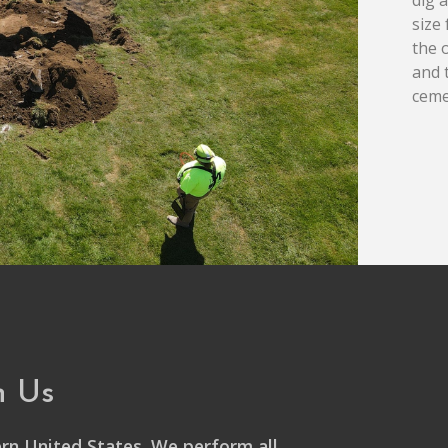
size
the 
and 
ceme
h Us
rn United States. We perform all