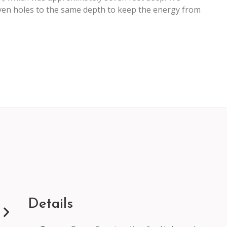
 seven holes to the same depth to keep the energy from
Details