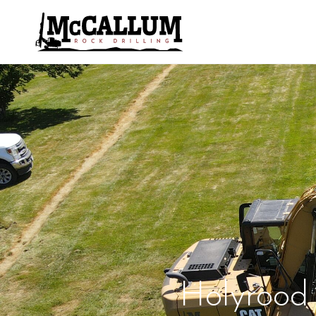
Holyrood