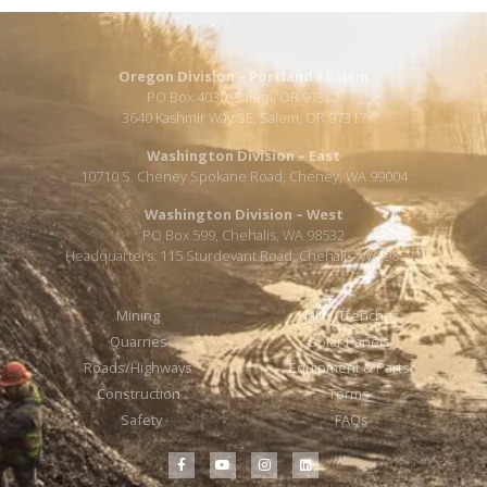
Oregon Division – Portland / Salem
PO Box 4030, Salem, OR 97302
3640 Kashmir Way SE, Salem, OR 97317
Washington Division – East
10710 S. Cheney Spokane Road, Cheney, WA 99004
Washington Division – West
PO Box 599, Chehalis, WA 98532
Headquarters: 115 Sturdevant Road, Chehalis, WA 98532
Mining
Utility/Trenches
Quarries
Solar Panels
Roads/Highways
Equipment & Parts
Construction
Terms
Safety
FAQs