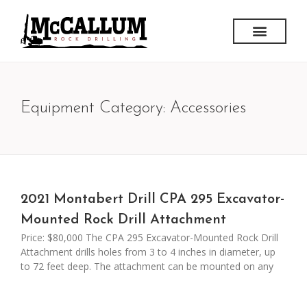
Equipment Category: Accessories
2021 Montabert Drill CPA 295 Excavator-
Mounted Rock Drill Attachment
Price: $80,000 The CPA 295 Excavator-Mounted Rock Drill
Attachment drills holes from 3 to 4 inches in diameter, up
to 72 feet deep. The attachment can be mounted on any