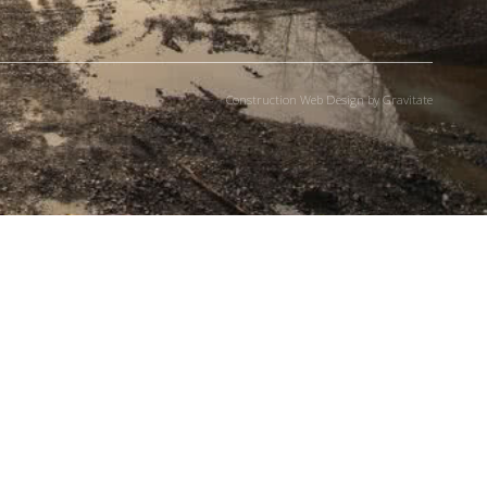
Construction Web Design by Gravitate