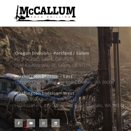
Oregon Division – Portland / Salem
PO Box 4030, Salem, OR 97302
3640 Kashmir Way SE, Salem, OR 97317
Washington Division – East
10710 S. Cheney Spokane Road, Cheney, WA 99004
Washington Division – West
PO Box 599, Chehalis, WA 98532
Headquarters: 115 Sturdevant Road, Chehalis, WA 98532