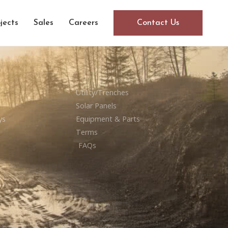
jects
Sales
Careers
Contact Us
Utility/Trenches
Solar Panels
ys
Equipment & Parts
Terms
FAQs