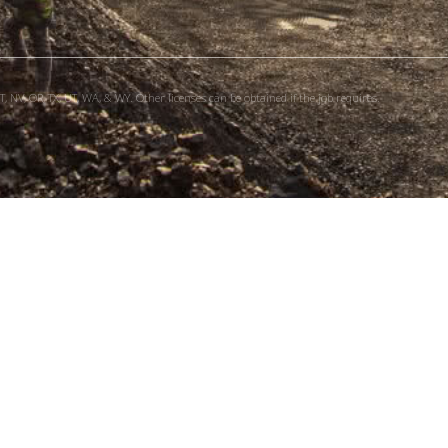
, NV, OR, TX, UT, WA, & WY. Other licenses can be obtained if the job requires.