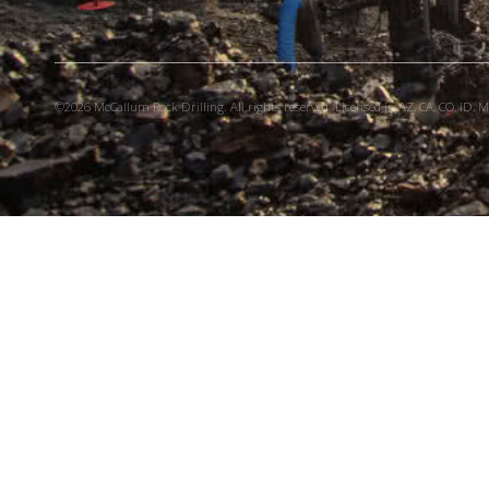
©2026 McCallum Rock Drilling. All rights reserved. Licensed in AZ, CA, CO, ID, MT