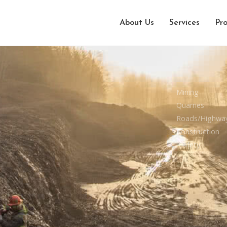
About Us
Services
Pro
Mining
Quarries
Roads/Highwa
Construction
Safety