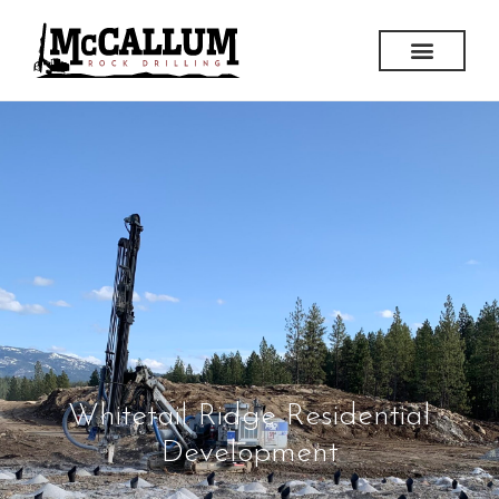
Whitetail Ridge Residential
Development