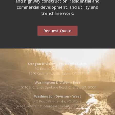
and highway construction, residential and
commercial development, and utility and
trenchline work.
Request Quote
Oregon Division – Portland / Salem
PO Box 4030, Salem, OR 97302
3640 Kashmir Way SE, Salem, OR 97317
Washington Division – East
10710 S. Cheney Spokane Road, Cheney, WA 99004
Washington Division – West
PO Box 599, Chehalis, WA 98532
Headquarters: 115 Sturdevant Road, Chehalis, WA 98532