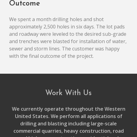
Outcome
We spent a month drilling holes and shot
approximately 2,500 holes in six days. The lot pads
and roadway were leveled to the desired sub-grade
and trenches were blasted for installation of water,
sewer and storm lines. The customer was happy
with the final outcome of the project.
Work With Us
We currently operate throughout the Western
United States. We perform all applications of
drilling and blasting including large-scale
commercial quarries, heavy construction, road