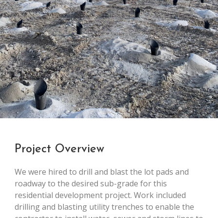
Project Overview
We were hired to drill and blast the lot pads and
roadway to the desired sub-grade for this
residential development project. Work included
drilling and blasting utility trenches to enable the