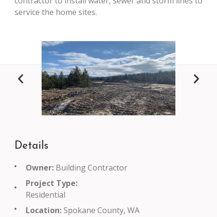
contractor to install water, sewer and storm lines to
service the home sites.
Details
Owner:
Building Contractor
Project Type:
Residential
Location:
Spokane County, WA