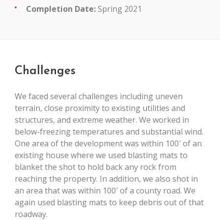
Completion Date:
Spring 2021
Challenges
We faced several challenges including uneven
terrain, close proximity to existing utilities and
structures, and extreme weather. We worked in
below-freezing temperatures and substantial wind.
One area of the development was within 100′ of an
existing house where we used blasting mats to
blanket the shot to hold back any rock from
reaching the property. In addition, we also shot in
an area that was within 100′ of a county road. We
again used blasting mats to keep debris out of that
roadway.