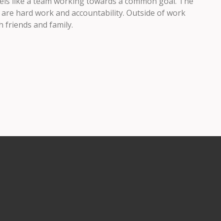
feels like a team working towards a common goal. The
 are hard work and accountability. Outside of work
 friends and family.