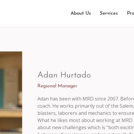
About Us
Services
Pro
Adan Hurtado
Regional Manager
Adan has been with MRD since 2007. Befor
coach. He works primarily out of the Salem
blasters, laborers and mechanics to ensure 
What he likes most about working at MRD is
about new challenges which is “both exciti