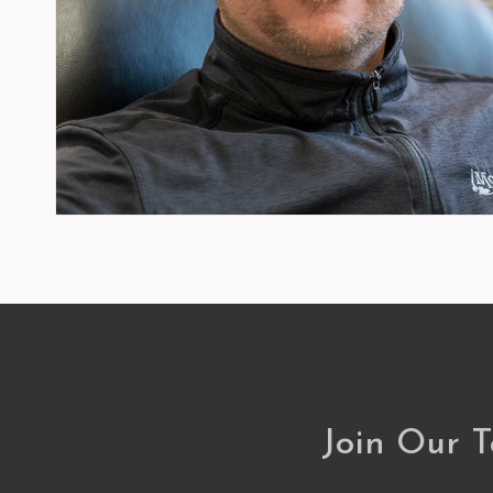
Join Our 