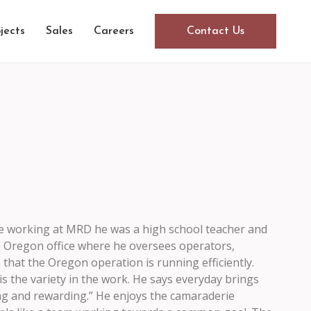
jects
Sales
Careers
Contact Us
e working at MRD he was a high school teacher and
, Oregon office where he oversees operators,
that the Oregon operation is running efficiently.
 the variety in the work. He says everyday brings
ng and rewarding.” He enjoys the camaraderie