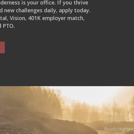
erness is your office. If you thrive
d new challenges daily, apply today.
ntal, Vision, 401K employer match,
d PTO.
Mining
Quarries
Roads/Highwa