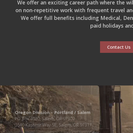
We offer an exciting career path where the wild
on non-repetitive work with frequent travel an
We offer full benefits including Medical, De
paid holidays an
Contact Us
Oregon Division – Portland / Salem
PO Box 4030, Salem, OR 97302
3640 Kashmir Way SE, Salem, OR 97317