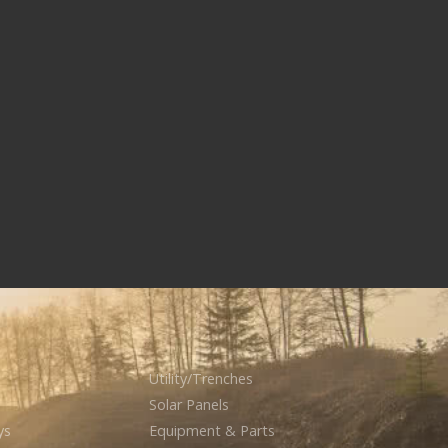
Utility/Trenches
Solar Panels
ys
Equipment & Parts