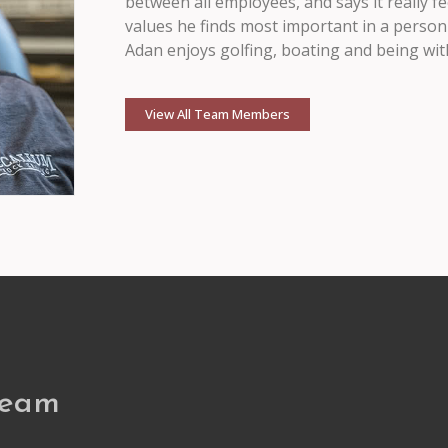
between all employees, and says it really 
values he finds most important in a person
Adan enjoys golfing, boating and being with
View All Team Members
Team