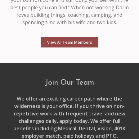
best people you can find.” When not working Darin
loves building things, coaching, camping, and
spending time with his wife and two kids.
View All Team Members
Join Our Team
We offer an exciting career path where the
wilderness is your office. If you thrive on non-
repetitive work with frequent travel and new
challenges daily, apply today. We offer full
benefits including Medical, Dental, Vision, 401K
employer match, paid holidays and PTO.