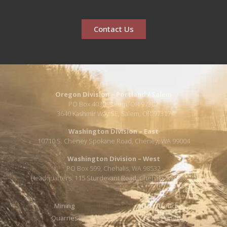
Contact Us
Oregon Division – Portland / Salem
PO Box 4030, Salem, OR 97302
3640 Kashmir Way SE, Salem, OR 97317
Washington Division – East
10710 S. Cheney Spokane Road, Cheney, WA 99004
Washington Division – West
PO Box 599, Chehalis, WA 98532
Headquarters: 115 Sturdevant Road, Chehalis, WA 98532
Mining
Utility/Trenches
Quarries
Solar Panels