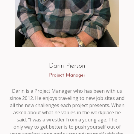
Darin Pierson
Project Manager
Darin is a Project Manager who has been with us
since 2012. He enjoys traveling to new job sites and
all the new challenges each project presents. When
asked about what he values in the workplace he
said, “I was a wrestler from a young age. The
only way to get better is to push yourself out of
your comfort zone and surround yourself with the