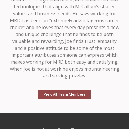
technologies that align with McCallum’s shared
values and business needs. He says working for
MRD has been an “extremely advantageous career
choice” and he loves that every day presents a new
and unique challenge that he finds to be both
valuable and rewarding. Joe finds trust, empathy
and a positive attitude to be some of the most
important attributes someone can express which
makes working for MRD both easy and satisfying.
When Joe is not at work he enjoys mountaineering
and solving puzzles.
View All Team Members