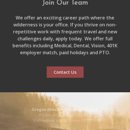
Join Our Team
We offer an exciting career path where the
wilderness is your office. If you thrive on non-
repetitive work with frequent travel and new
challenges daily, apply today. We offer full
benefits including Medical, Dental, Vision, 401K
employer match, paid holidays and PTO.
Contact Us
Oregon Division – Portland / Salem
PO Box 4030, Salem, OR 97302
3640 Kashmir Way SE, Salem, OR 97317