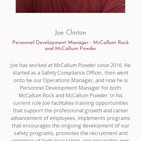
Joe Clinton
Personnel Development Manager - McCallum Rock
and McCallum Powder
Joe has worked at McCallum Powder since 2016. He
started as a Safety Compliance Officer, then went
onto be our Operations Manager, and now he is
Personnel Development Manager for both
McCallum Rock and McCallum Powder. In his
current role Joe facilitates training opportunities
that support the professional growth and career
advancement of employees, implements programs
that encourages the ongoing development of our
safety programs, promotes the recruitment and
retention of high level talent, and researches new