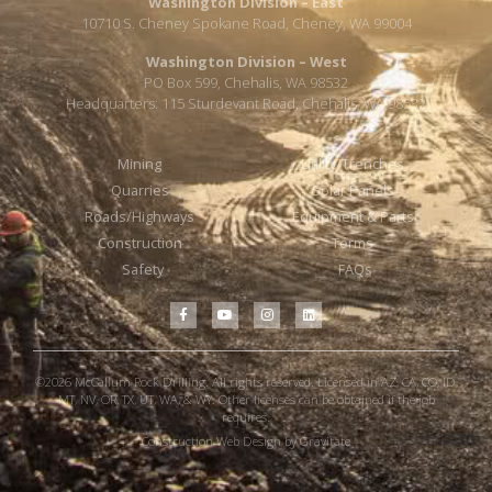
Washington Division – East
10710 S. Cheney Spokane Road, Cheney, WA 99004
Washington Division – West
PO Box 599, Chehalis, WA 98532
Headquarters: 115 Sturdevant Road, Chehalis, WA 98532
Mining
Utility/Trenches
Quarries
Solar Panels
Roads/Highways
Equipment & Parts
Construction
Terms
Safety
FAQs
©2026 McCallum Rock Drilling. All rights reserved. Licensed in AZ, CA, CO, ID,
MT, NV, OR, TX, UT, WA, & WY. Other licenses can be obtained if the job
requires.
Construction Web Design by Gravitate