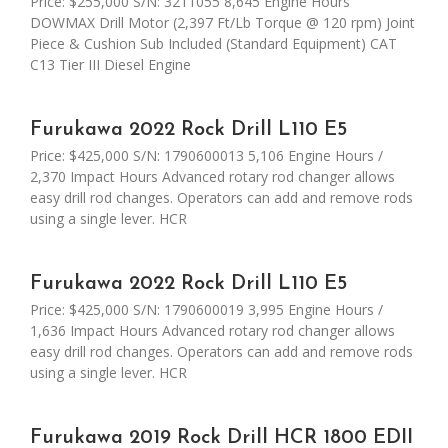
Price: $255,000 S/N: 3211055 8,645 Engine Hours
DOWMAX Drill Motor (2,397 Ft/Lb Torque @ 120 rpm) Joint
Piece & Cushion Sub Included (Standard Equipment) CAT
C13 Tier III Diesel Engine
Furukawa 2022 Rock Drill L110 E5
Price: $425,000 S/N: 1790600013 5,106 Engine Hours /
2,370 Impact Hours Advanced rotary rod changer allows
easy drill rod changes. Operators can add and remove rods
using a single lever. HCR
Furukawa 2022 Rock Drill L110 E5
Price: $425,000 S/N: 1790600019 3,995 Engine Hours /
1,636 Impact Hours Advanced rotary rod changer allows
easy drill rod changes. Operators can add and remove rods
using a single lever. HCR
Furukawa 2019 Rock Drill HCR 1800 EDII