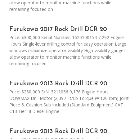
allow operator to monitor machine functions while
remaining focused on
Furukawa 2017 Rock Drill DCR 20
Price: $300,000 Serial Number: 1620100154 7,292 Engine
Hours Single-lever drilling control for easy operation Large
windows maximize operator visibility High-visibility gauges
allow operator to monitor machine functions while
remaining focused
Furukawa 2013 Rock Drill DCR 20
Price: $250,000 S/N: 3211056 9,176 Engine Hours
DOWMAX Drill Motor (2,397 Ft/Lb Torque @ 120 rpm) Joint
Piece & Cushion Sub Included (Standard Equipment) CAT
C13 Tier III Diesel Engine
Furukawa 2013 Rock Drill DCR 20