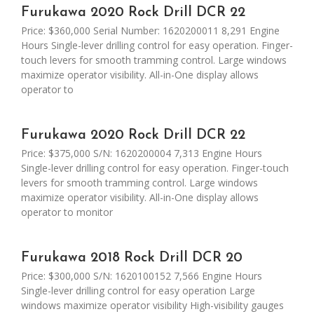
Furukawa 2020 Rock Drill DCR 22
Price: $360,000 Serial Number: 1620200011 8,291 Engine
Hours Single-lever drilling control for easy operation. Finger-
touch levers for smooth tramming control. Large windows
maximize operator visibility. All-in-One display allows
operator to
Furukawa 2020 Rock Drill DCR 22
Price: $375,000 S/N: 1620200004 7,313 Engine Hours
Single-lever drilling control for easy operation. Finger-touch
levers for smooth tramming control. Large windows
maximize operator visibility. All-in-One display allows
operator to monitor
Furukawa 2018 Rock Drill DCR 20
Price: $300,000 S/N: 1620100152 7,566 Engine Hours
Single-lever drilling control for easy operation Large
windows maximize operator visibility High-visibility gauges