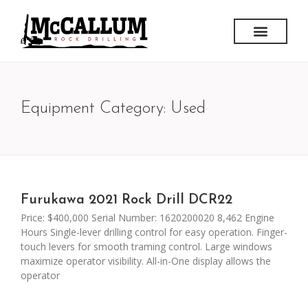
Equipment Category: Used
Furukawa 2021 Rock Drill DCR22
Price: $400,000 Serial Number: 1620200020 8,462 Engine
Hours Single-lever drilling control for easy operation. Finger-
touch levers for smooth traming control. Large windows
maximize operator visibility. All-in-One display allows the
operator