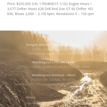
Price: $255,000 S/N: 1790400015 7,102 Engine Hours /
3,077 Drifter Hours 628 Drill Rod Size GT 60 Drifter: HD
836, Blows 2,600 – 3,100 bpm, Revolutions 0 – 150 rpm
Oregon Division – Portland / Salem
PO Box 4030, Salem, OR 97302
3640 Kashmir Way SE, Salem, OR 97317
Washington Division – East
10710 S. Cheney Spokane Road, Cheney, WA 99004
Washington Division – West
PO Box 599, Chehalis, WA 98532
Headquarters: 115 Sturdevant Road, Chehalis, WA 98532
Mining
Utility/Trenches
Quarries
Solar Panels