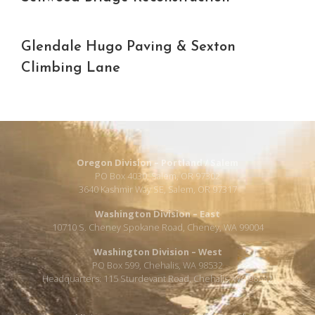
Glendale Hugo Paving & Sexton
Climbing Lane
Oregon Division – Portland / Salem
PO Box 4030, Salem, OR 97302
3640 Kashmir Way SE, Salem, OR 97317
Washington Division – East
10710 S. Cheney Spokane Road, Cheney, WA 99004
Washington Division – West
PO Box 599, Chehalis, WA 98532
Headquarters: 115 Sturdevant Road, Chehalis, WA 98532