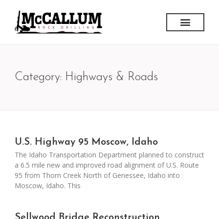
Category: Highways & Roads
U.S. Highway 95 Moscow, Idaho
The Idaho Transportation Department planned to construct
a 6.5 mile new and improved road alignment of U.S. Route
95 from Thorn Creek North of Genessee, Idaho into
Moscow, Idaho. This
Sellwood Bridge Reconstruction