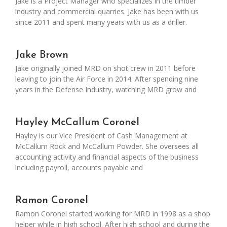
Jake is a Project Manager who specializes in the timber
industry and commercial quarries. Jake has been with us
since 2011 and spent many years with us as a driller.
Jake Brown
Jake originally joined MRD on shot crew in 2011 before
leaving to join the Air Force in 2014. After spending nine
years in the Defense Industry, watching MRD grow and
Hayley McCallum Coronel
Hayley is our Vice President of Cash Management at
McCallum Rock and McCallum Powder. She oversees all
accounting activity and financial aspects of the business
including payroll, accounts payable and
Ramon Coronel
Ramon Coronel started working for MRD in 1998 as a shop
helper while in high school. After high school and during the