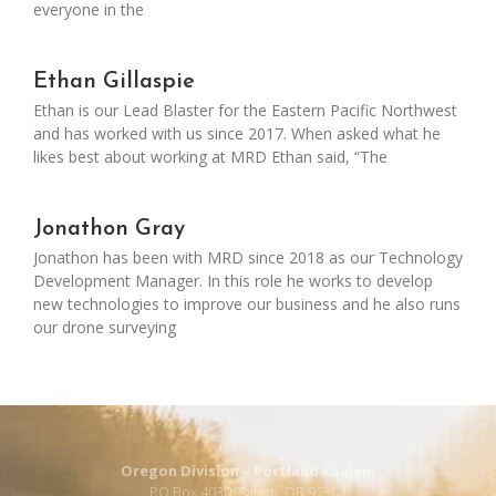
everyone in the
Ethan Gillaspie
Ethan is our Lead Blaster for the Eastern Pacific Northwest
and has worked with us since 2017. When asked what he
likes best about working at MRD Ethan said, “The
Jonathon Gray
Jonathon has been with MRD since 2018 as our Technology
Development Manager. In this role he works to develop
new technologies to improve our business and he also runs
our drone surveying
Oregon Division – Portland / Salem
PO Box 4030, Salem, OR 97302