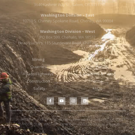
3640 Kashmir Way SE, Salem, OR 97317
Washington Division – East
10710 S. Cheney Spokane Road, Cheney, WA 99004
Washington Division – West
PO Box 599, Chehalis, WA 98532
Headquarters: 115 Sturdevant Road, Chehalis, WA 98532
Mining
Utility/Trenches
Quarries
Solar Panels
Roads/Highways
Equipment & Parts
Construction
Terms
Safety
FAQs
©2026 McCallum Rock Drilling. All rights reserved. Licensed in AZ, CA, CO, ID,
MT, NV, OR, TX, UT, WA, & WY. Other licenses can be obtained if the job
requires.