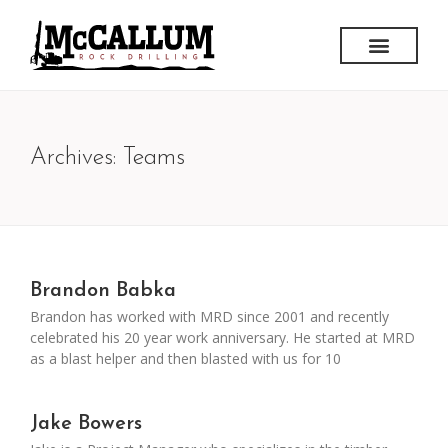
Archives: Teams
Brandon Babka
Brandon has worked with MRD since 2001 and recently
celebrated his 20 year work anniversary. He started at MRD
as a blast helper and then blasted with us for 10
Jake Bowers