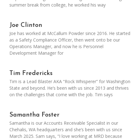
summer break from college, he worked his way
Joe Clinton
Joe has worked at McCallum Powder since 2016. He started
as a Safety Compliance Officer, then went onto be our
Operations Manager, and now he is Personnel
Development Manager for
Tim Fredericks
Tim is a Lead Blaster AKA “Rock Whisperer” for Washington
State and beyond. He’s been with us since 2013 and thrives
on the challenges that come with the job. Tim says
Samantha Foster
Samantha is our Accounts Receivable Specialist in our
Chehalis, WA headquarters and she’s been with us since
March 2025. Sam says, “I love working at MRD because